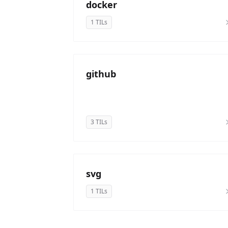
docker
1 TILs
github
3 TILs
svg
1 TILs