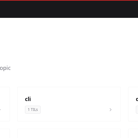
topic
cli
1 TILs