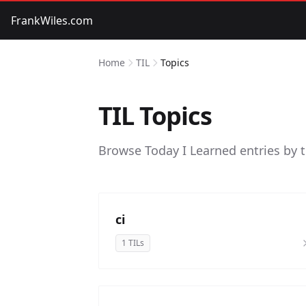
FrankWiles.com
Home
TIL
Topics
TIL Topics
Browse Today I Learned entries by 
ci
1 TILs