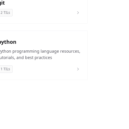
git
2 TILs
python
Python programming language resources,
utorials, and best practices
1 TILs