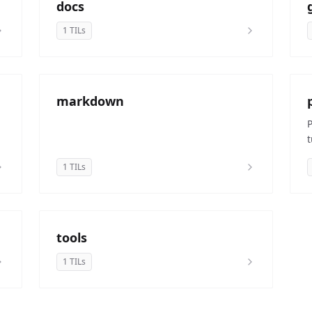
docs
1 TILs
markdown
t
1 TILs
tools
1 TILs