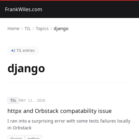
FrankWiles.com
Home
TIL
Topics
django
2 TIL entries
django
TIL
MAY 11, 2026
httpx and Orbstack compatability issue
I ran into a surprising error with some tests failures locally
in Orbstack
django
python