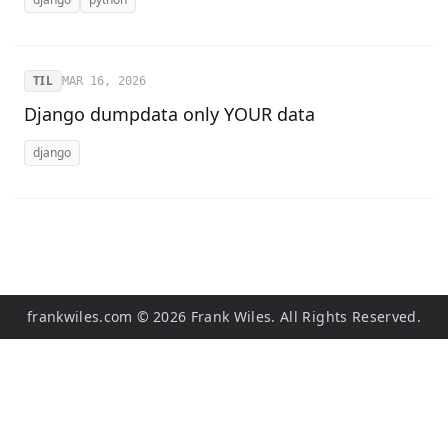
TIL
MAR 16, 2026
Django dumpdata only YOUR data
django
frankwiles.com
©
2026
Frank Wiles. All Rights Reserved.