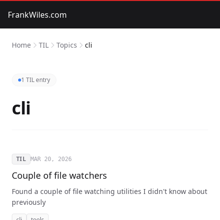
FrankWiles.com
Home
TIL
Topics
cli
1 TIL entry
cli
TIL
MAR 20, 2026
Couple of file watchers
Found a couple of file watching utilities I didn't know about
previously
cli
tools