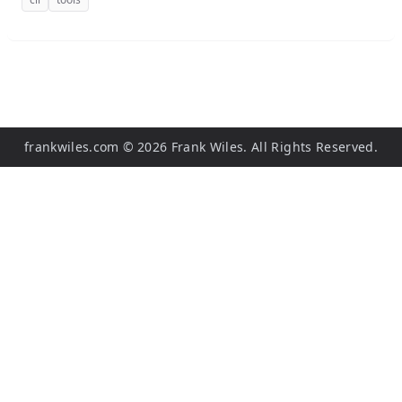
frankwiles.com
©
2026
Frank Wiles. All Rights Reserved.