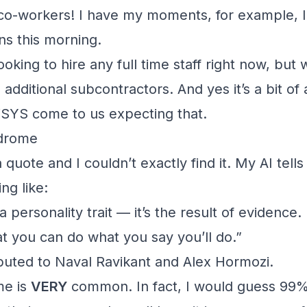
 co-workers! I have my moments, for example, I
ns this morning.
ooking to hire any full time staff right now, but
additional subcontractors. And yes it’s a bit of 
VSYS
come to us expecting that.
drome
a quote and I couldn’t exactly find it. My AI tel
ng like:
 personality trait — it’s the result of evidence. I
at you can do what you say you’ll do.”
ributed to Naval Ravikant and Alex Hormozi.
me is
VERY
common. In fact, I would guess 99%