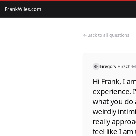
FrankWiles.com
Back to all questions
Gregory Hirsch
•
M
GH
Hi Frank, I am
experience. I
what you do 
weirdly inti
really approa
feel like I a