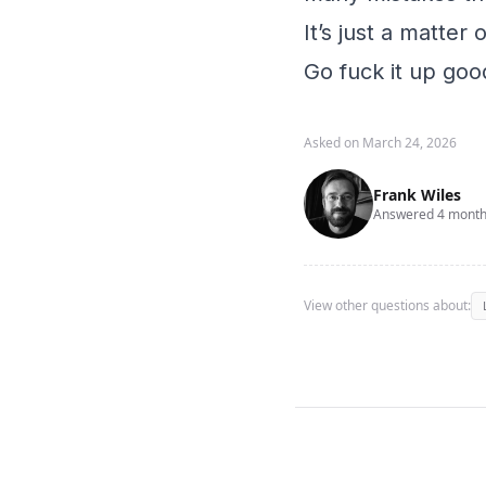
It’s just a matter
Go fuck it up good
Asked on March 24, 2026
Frank Wiles
Answered 4 month
View other questions about: