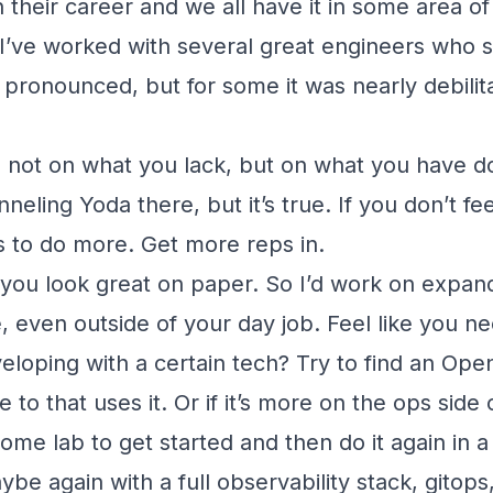
n their career and we all have it in some area of
 I’ve worked with several great engineers who s
 pronounced, but for some it was nearly debilita
 not on what you lack, but on what you have d
neling Yoda there, but it’s true. If you don’t f
 to do more. Get more reps in.
you look great on paper. So I’d work on expand
 even outside of your day job. Feel like you n
eloping with a certain tech? Try to find an Ope
 to that uses it. Or if it’s more on the ops side 
home lab to get started and then do it again in 
be again with a full observability stack, gitop