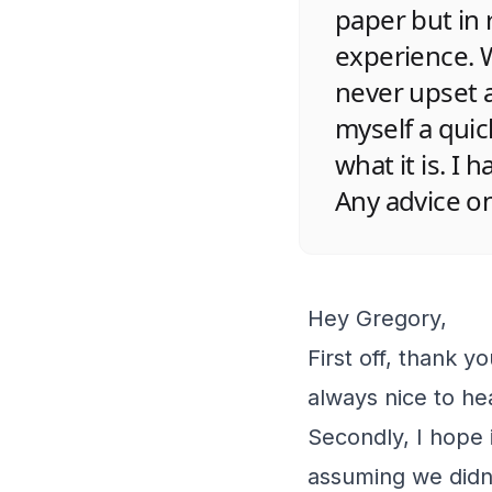
paper but in 
experience. W
never upset 
myself a quic
what it is. I 
Any advice o
Hey Gregory,
First off, thank yo
always nice to he
Secondly, I hope i
assuming we didn’t