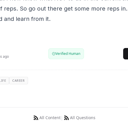
 of reps. So go out there get some more reps in.
 and learn from it.
Verified Human
s ago
LIFE
CAREER
|
All Content
All Questions