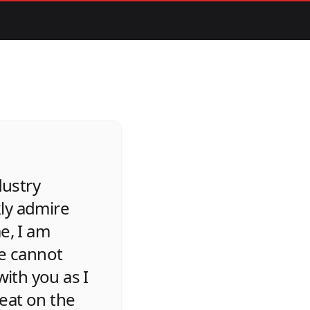
dustry
kly admire
e, I am
re cannot
ith you as I
reat on the