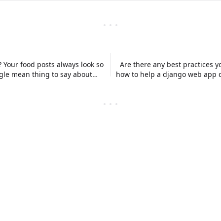
? Your food posts always look so
Are there any best practices 
ingle mean thing to say about
how to help a django web app d