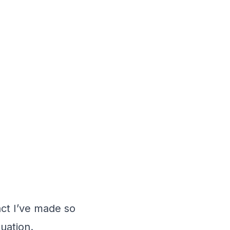
fact I’ve made so
uation.