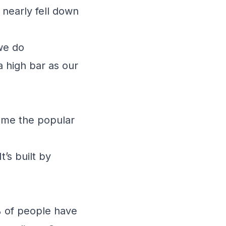
 nearly fell down
 we do
a high bar as our
ls me the popular
t’s built by
 of people have