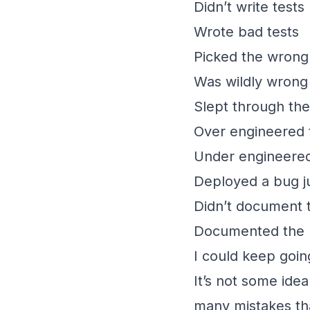
Didn’t write tests
Wrote bad tests
Picked the wrong
Was wildly wrong
Slept through the
Over engineered 
Under engineered
Deployed a bug j
Didn’t document 
Documented the p
I could keep goin
It’s not some idea 
many mistakes tha