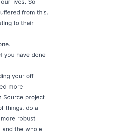
 our lives. So
uffered from this.
ting to their
one.
eel you have done
ing your off
eed more
n Source project
of things, do a
a more robust
s, and the whole