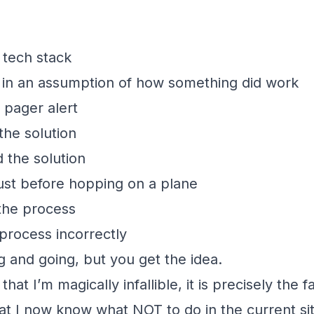
 tech stack
 in an assumption of how something did work
 pager alert
the solution
 the solution
ust before hopping on a plane
the process
rocess incorrectly
g and going, but you get the idea.
that I’m magically infallible, it is precisely the 
t I now know what NOT to do in the current sit