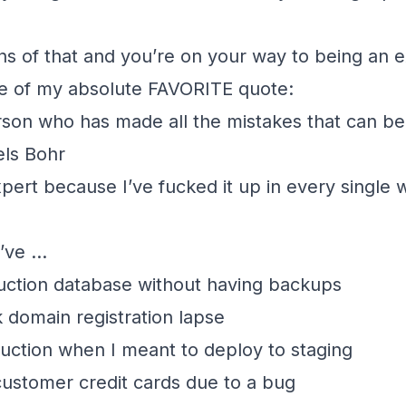
ons of that and you’re on your way to being an e
 of my absolute FAVORITE quote:
rson who has made all the mistakes that can be
els Bohr
xpert because I’ve fucked it up in every single 
I’ve …
uction database without having backups
 domain registration lapse
uction when I meant to deploy to staging
ustomer credit cards due to a bug