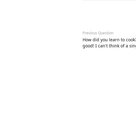
Previous Question
How did you learn to cook
good! I can't think of a s
them.