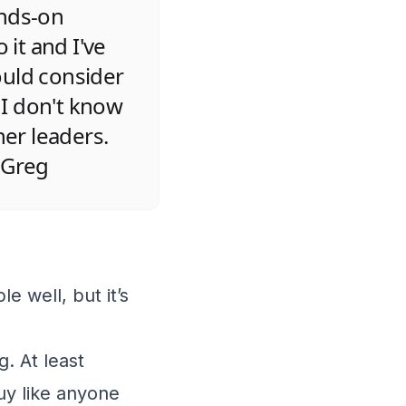
ands-on
 it and I've
ould consider
 I don't know
her leaders.
 Greg
le well, but it’s
g. At least
guy like anyone