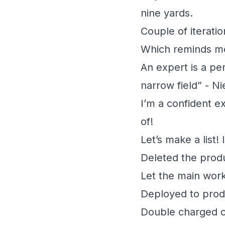
nine yards.
Couple of iterati
Which reminds me
An expert is a pe
narrow field” - Ni
I’m a confident e
of!
Let’s make a list! 
Deleted the prod
Let the main work
Deployed to prod
Double charged c