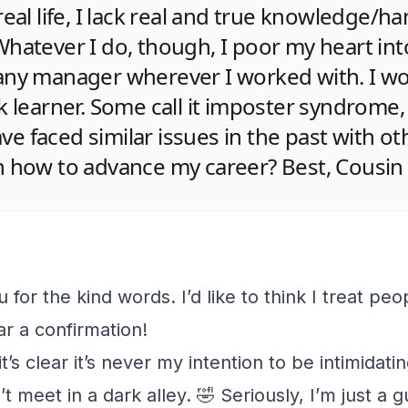
real life, I lack real and true knowledge/h
hatever I do, though, I poor my heart into
any manager wherever I worked with. I w
k learner. Some call it imposter syndrome,
have faced similar issues in the past with ot
n how to advance my career? Best, Cousin
u for the kind words. I’d like to think I treat peop
ar a confirmation!
t’s clear it’s never my intention to be intimidatin
 meet in a dark alley. 🤣 Seriously, I’m just a 