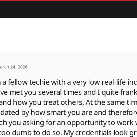
arch 24, 2026
 a fellow techie with a very low real-life in
've met you several times and I quite fran
and how you treat others. At the same tim
midated by how smart you are and therefo
ch you asking for an opportunity to work w
m too dumb to do so. My credentials look g