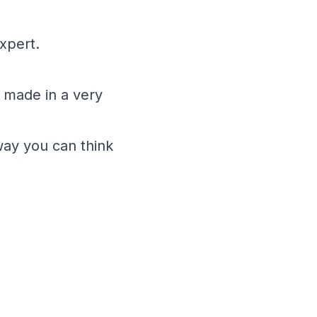
xpert.
 made in a very
way you can think