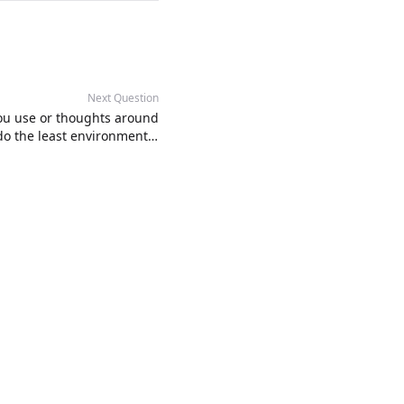
Next Question
you use or thoughts around
o the least environmental
harm as possible?