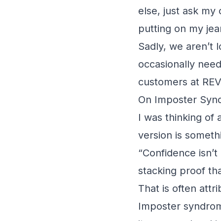
else, just ask my
putting on my jea
Sadly, we aren’t l
occasionally need 
customers at RE
On Imposter Syn
I was thinking of 
version is somethi
“Confidence isn’t a
stacking proof th
That is often att
Imposter syndro