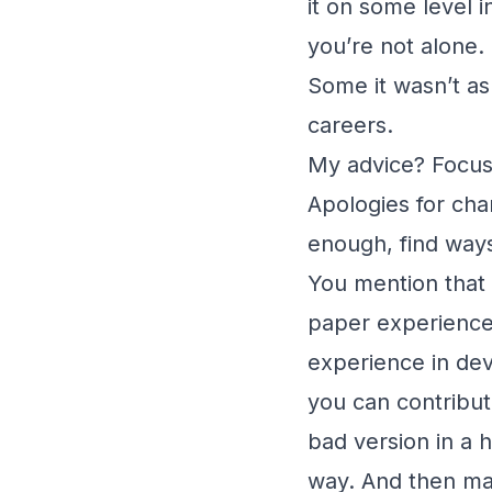
it on some level i
you’re not alone.
Some it wasn’t as
careers.
My advice? Focus
Apologies for chan
enough, find ways
You mention that 
paper experience,
experience in dev
you can contribute
bad version in a 
way. And then may