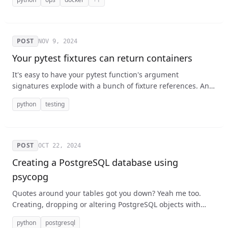
teammates!
POST
NOV 9, 2024
Your pytest fixtures can return containers
It's easy to have your pytest function's argument
signatures explode with a bunch of fixture references. And
sometimes you need things that depend on each other,
python
testing
both separately and together which can be hard to keep
straight. I suggest using an object to contain them.
POST
OCT 22, 2024
Creating a PostgreSQL database using
psycopg
Quotes around your tables got you down? Yeah me too.
Creating, dropping or altering PostgreSQL objects with
Python and psycopg is a bit tricky when it comes to
python
postgresql
identifiers like the names of databases, tables, and