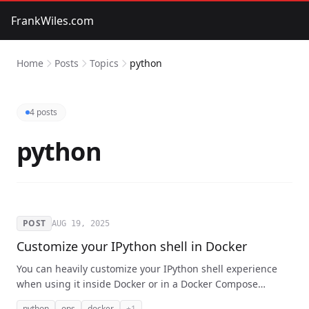
FrankWiles.com
Home
Posts
Topics
python
4 posts
python
POST
AUG 19, 2025
Customize your IPython shell in Docker
You can heavily customize your IPython shell experience
when using it inside Docker or in a Docker Compose
project. Without your personal preferences annoying your
python
ops
docker
+1