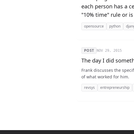
each person has a cer
"10% time" rule or is
opensource
python
djan
POST
NOV 29, 2015
The day I did somet
Frank discusses the specific steps he use
of what worked for him.
revsys
entrepreneurship