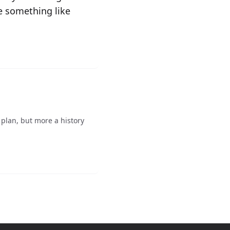
ve something like