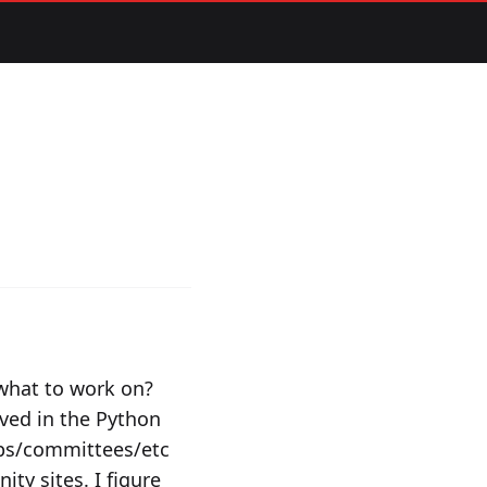
 what to work on?
lved in the Python
ups/committees/etc
ty sites. I figure