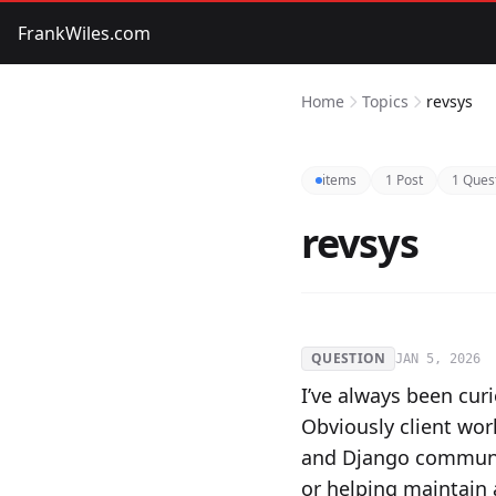
FrankWiles.com
Home
Topics
revsys
items
1 Post
1 Ques
revsys
QUESTION
JAN 5, 2026
I’ve always been cur
Obviously client wor
and Django communit
or helping maintain 