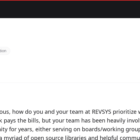
tion
ious, how do you and your team at REVSYS prioritize
k pays the bills, but your team has been heavily invo
y for years, either serving on boards/working gro
a myriad of open source libraries and helpful communi