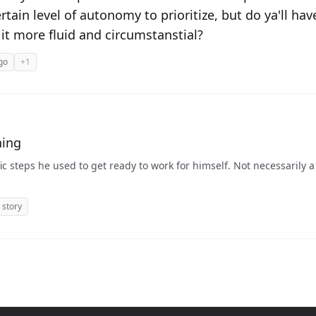
tain level of autonomy to prioritize, but do ya'll ha
 it more fluid and circumstanstial?
go
+1
hing
d to get ready to work for himself. Not necessarily a plan, but more a history
story