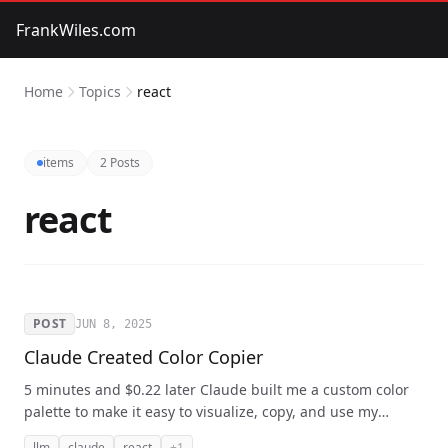
FrankWiles.com
Home
Topics
react
items
2 Posts
react
POST
JUN 8, 2025
Claude Created Color Copier
5 minutes and $0.22 later Claude built me a custom color
palette to make it easy to visualize, copy, and use my
custom Tailwind colors into this React app.
llm
claude
react
+1