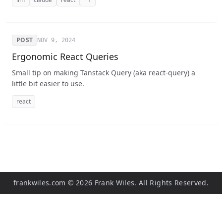
POST
NOV 9, 2024
Ergonomic React Queries
Small tip on making Tanstack Query (aka react-query) a
little bit easier to use.
react
frankwiles.com
©
2026
Frank Wiles. All Rights Reserved.