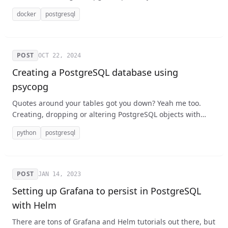
project (which is often based on Debian). It's not hard, but
docker
postgresql
it's easy to forget the exact steps, so I wanted to walk you
through how to do it step by step.
POST
OCT 22, 2024
Creating a PostgreSQL database using
psycopg
Quotes around your tables got you down? Yeah me too.
Creating, dropping or altering PostgreSQL objects with
Python and psycopg is a bit tricky when it comes to
python
postgresql
identifiers like the names of databases, tables, and
indexes.
POST
JAN 14, 2023
Setting up Grafana to persist in PostgreSQL
with Helm
There are tons of Grafana and Helm tutorials out there, but