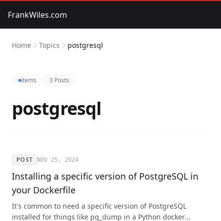
FrankWiles.com
Home
Topics
postgresql
items
3 Posts
postgresql
POST
NOV 25, 2024
Installing a specific version of PostgreSQL in
your Dockerfile
It's common to need a specific version of PostgreSQL
installed for things like pg_dump in a Python docker