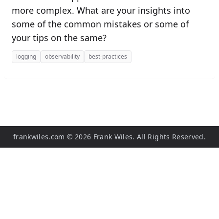
more complex. What are your insights into
some of the common mistakes or some of
your tips on the same?
logging
observability
best-practices
frankwiles.com
©
2026
Frank Wiles. All Rights Reserved.