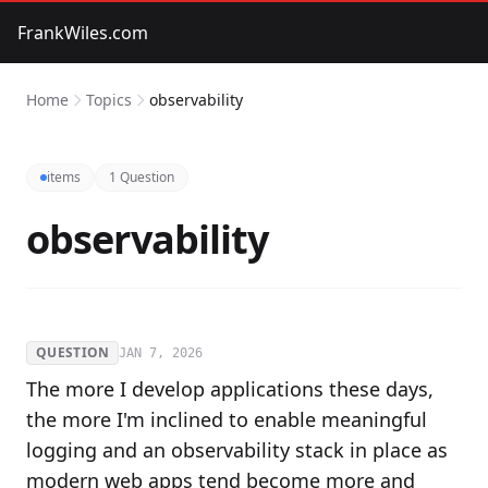
FrankWiles.com
Home
Topics
observability
items
1 Question
observability
QUESTION
JAN 7, 2026
The more I develop applications these days,
the more I'm inclined to enable meaningful
logging and an observability stack in place as
modern web apps tend become more and