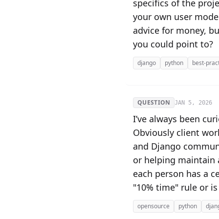
specifics of the proj
your own user model"
advice for money, bu
you could point to?
django
python
best-prac
QUESTION
JAN 5, 2026
I’ve always been cur
Obviously client wor
and Django communit
or helping maintain 
each person has a cer
"10% time" rule or is
opensource
python
djan