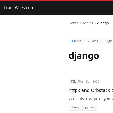
FrankWiles.com
Home
Topics
django
items
2 Posts
5 Que
django
TIL
MAY 11, 2026
httpx and Orbstack 
I ran into a surprising err
django
python