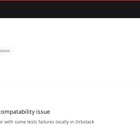
stions
compatability issue
or with some tests failures locally in Orbstack