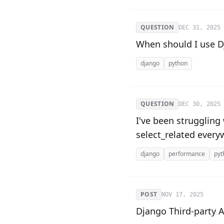
QUESTION
DEC 31, 2025
When should I use Dj
django
python
QUESTION
DEC 30, 2025
I've been struggling
select_related every
django
performance
pyt
POST
NOV 17, 2025
Django Third-party 