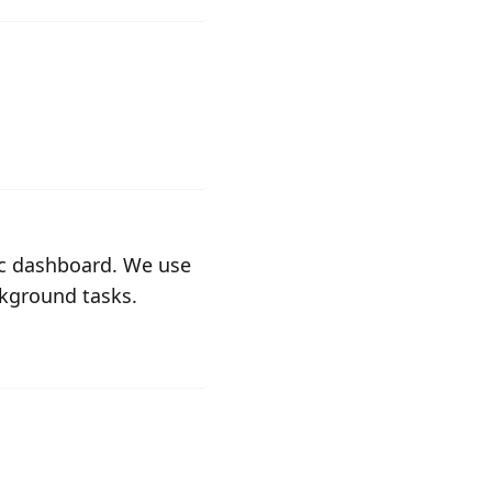
fic dashboard. We use
ckground tasks.