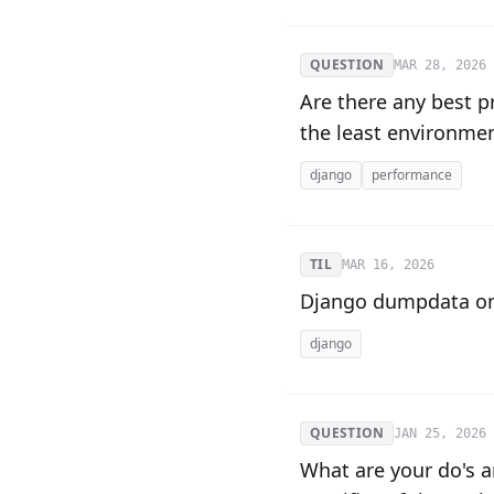
QUESTION
MAR 28, 2026
Are there any best 
the least environme
django
performance
TIL
MAR 16, 2026
Django dumpdata on
django
QUESTION
JAN 25, 2026
What are your do's a