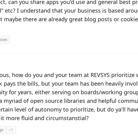
ect, can you share apps you'd use and general best pra
 etc? I understand that your business is based aroun
t maybe there are already great blog posts or cooki
tices
ious, how do you and your team at REVSYS prioritize
k pays the bills, but your team has been heavily invo
y for years, either serving on boards/working gro
a myriad of open source libraries and helpful communi
tain level of autonomy to prioritize, but do ya'll ha
 it more fluid and circumstanstial?
go
+1