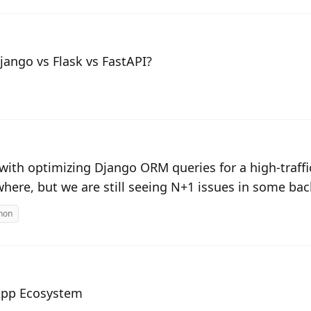
ango vs Flask vs FastAPI?
 with optimizing Django ORM queries for a high-traf
where, but we are still seeing N+1 issues in some ba
hon
App Ecosystem