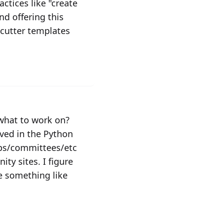
ctices like "create
d offering this
ecutter templates
 what to work on?
lved in the Python
ups/committees/etc
ty sites. I figure
ve something like