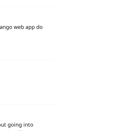
django web app do
ut going into