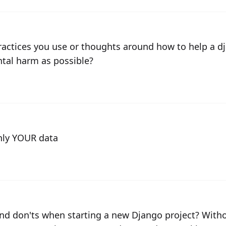
practices you use or thoughts around how to help a 
ntal harm as possible?
ly YOUR data
nd don'ts when starting a new Django project? Witho