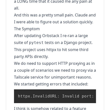
a LONG time that it caused me any pain at
all.
And this was a pretty small pain. Claude and
I were able to figure out a solution quickly.
The Symptom
After updating Orbstack I re-ran a large
suite of
tests on a Django project.
pytest
This project uses
httpx
to hit some third
party APIs directly.
We do need to support HTTP proxying as in
a couple of scenarios we need to proxy via a
Tailscale service for unimportant reasons.
We started getting errors that included:
I think is somehow related to a feature