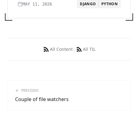
DJANGO
PYTHON
MAY 11, 2026
|
All Content
All TIL
PREVIOUS
Couple of file watchers