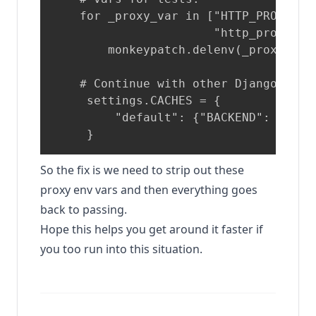
    for _proxy_var in ["HTTP_PROXY", 
                       "http_proxy", 
        monkeypatch.delenv(_proxy_var,
    # Continue with other Django setti
     settings.CACHES = {

         "default": {"BACKEND": "djan
So the fix is we need to strip out these
proxy env vars and then everything goes
back to passing.
Hope this helps you get around it faster if
you too run into this situation.