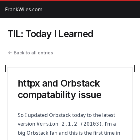
FrankWiles.com
TIL: Today I Learned
Back to all entries
httpx and Orbstack
compatability issue
So I updated Orbstack today to the latest
version
. I’m a
Version 2.1.2 (20103)
big Orbstack fan and this is the first time in