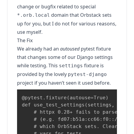
change or bugfix related to special
domain that Orbstack sets
*.orb.local
up for you, but I do not for various reasons,
use myself.
The Fix
We already had an
autoused
pytest fixture
that changes some of our Django settings
while testing. This
fixture is
settings
provided by the lovely
pytest-django
project if you haven’t seen it used before.
@pytest.fixture(autouse=True)

def use_test_settings(settings, monkey
    # httpx 0.28+ fails to parse IPv6 
    # (e.g. fd07:b51a:cc66:f0::/64) in
    # which OrbStack sets. Clear all p
    # vars for tests.
