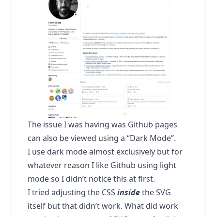
The issue I was having was Github pages
can also be viewed using a “Dark Mode”.
I use dark mode almost exclusively but for
whatever reason I like Github using light
mode so I didn’t notice this at first.
I tried adjusting the CSS
inside
the SVG
itself but that didn’t work. What did work