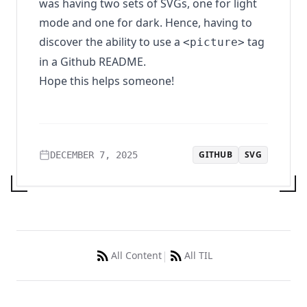
was having two sets of SVGs, one for light
mode and one for dark. Hence, having to
discover the ability to use a
tag
<picture>
in a Github README.
Hope this helps someone!
GITHUB
SVG
DECEMBER 7, 2025
|
All Content
All TIL