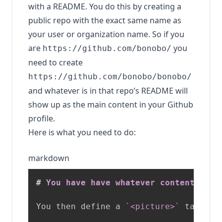
with a README. You do this by creating a
public repo with the exact same name as
your user or organization name. So if you
are
you
https://github.com/bonobo/
need to create
https://github.com/bonobo/bonobo/
and whatever is in that repo’s README will
show up as the main content in your Github
profile.
Here is what you need to do:
markdown
#
 You have have whatever content you 
You then define a 
`<picture>`
 tag as 