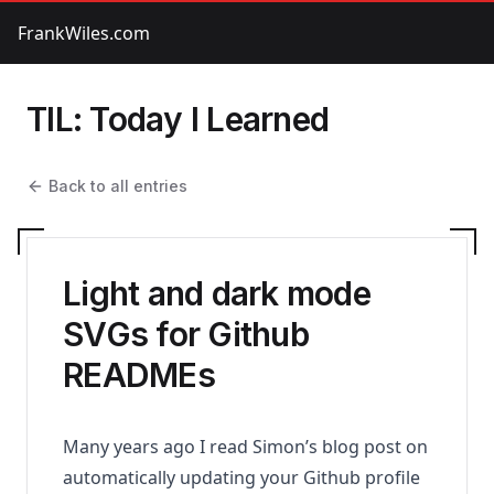
FrankWiles.com
TIL: Today I Learned
Back to all entries
Light and dark mode
SVGs for Github
READMEs
Many years ago I read
Simon’s blog post
on
automatically updating your Github profile