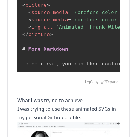
<
picture
>
<
source
media
=
"
(prefers-color-schem
<
source
media
=
"
(prefers-color-schem
<
img
alt
=
"
Animated 'Frank Wiles' te
</
picture
>
#
 More Markdown 
To be clear, you can then continue wi
Copy
Expand
What I was trying to achieve.
I was trying to use these animated SVGs in
my personal Github profile.