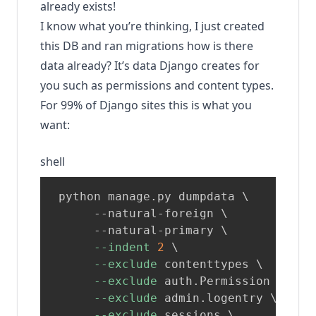
already exists!
I know what you’re thinking, I just created
this DB and ran migrations how is there
data already? It’s data Django creates for
you such as permissions and content types.
For 99% of Django sites this is what you
want:
shell
 python manage.py dumpdata 
\
      --natural-foreign 
\
      --natural-primary 
\
--indent
2
\
--exclude
 contenttypes 
\
--exclude
 auth.Permission 
\
--exclude
 admin.logentry 
\
--exclude
 sessions 
\