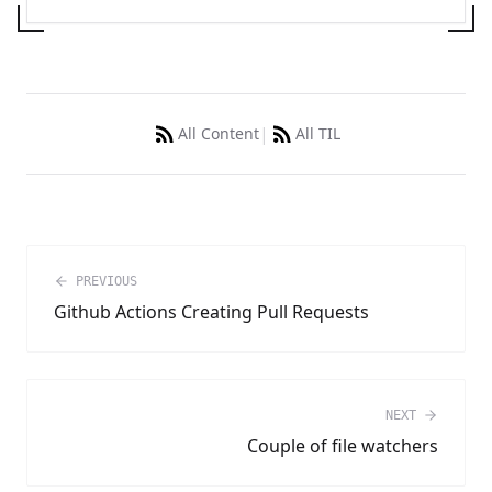
|
All Content
All TIL
PREVIOUS
Github Actions Creating Pull Requests
NEXT
Couple of file watchers