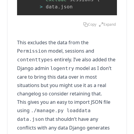
>
 data.json
Copy
Expand
This excludes the data from the
model, sessions and
Permission
entirely. I’ve also added the
contenttypes
Django admin
model as I don’t
logentry
care to bring this data over in most
situations but you might use it as a real
changelog so consider retaining that.
This gives you an easy to import JSON file
using
./manage.py loaddata
that shouldn’t have any
data.json
conflicts with any data Django generates