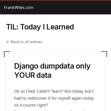
FrankWiles.com
TIL: Today I Learned
Back to all entries
Django dumpdata only
YOUR data
Ok so I lied. I didn’t “learn” this today, but I
had to rediscover it for myself again today
so it counts right?