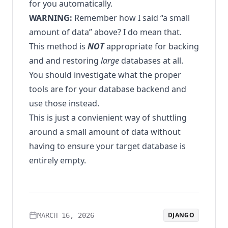
for you automatically.
WARNING:
Remember how I said “a small
amount of data” above? I do mean that.
This method is
NOT
appropriate for backing
and and restoring
large
databases at all.
You should investigate what the proper
tools are for your database backend and
use those instead.
This is just a convienient way of shuttling
around a small amount of data without
having to ensure your target database is
entirely empty.
DJANGO
MARCH 16, 2026