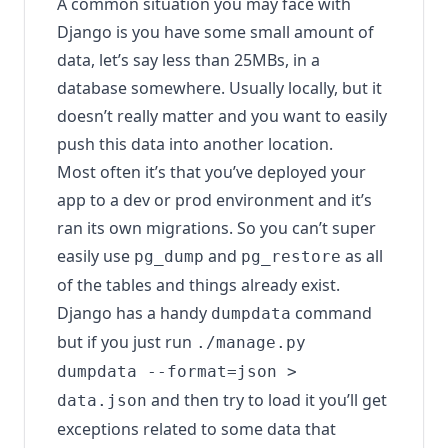
A common situation you may face with
Django is you have some small amount of
data, let’s say less than 25MBs, in a
database somewhere. Usually locally, but it
doesn’t really matter and you want to easily
push this data into another location.
Most often it’s that you’ve deployed your
app to a dev or prod environment and it’s
ran its own migrations. So you can’t super
easily use
and
as all
pg_dump
pg_restore
of the tables and things already exist.
Django has a handy
command
dumpdata
but if you just run
./manage.py
dumpdata --format=json >
and then try to load it you’ll get
data.json
exceptions related to some data that