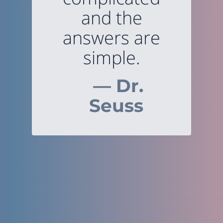
and the
answers are
simple.
— Dr.
Seuss