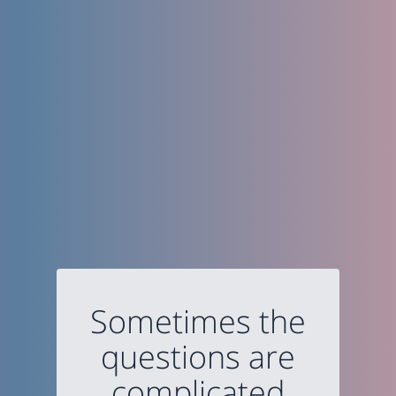
Sometimes the
questions are
complicated