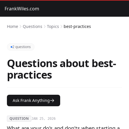
FrankWiles.com
Home
Questions
Topics
best-practices
2 questions
Questions about best-
practices
Ask Frank Anything
QUESTION
JAN 25, 2026
What are your do's and don'ts when starting a