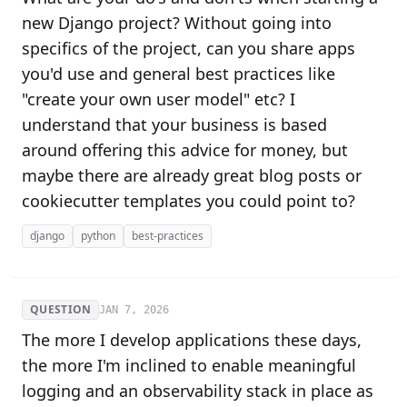
new Django project? Without going into
specifics of the project, can you share apps
you'd use and general best practices like
"create your own user model" etc? I
understand that your business is based
around offering this advice for money, but
maybe there are already great blog posts or
cookiecutter templates you could point to?
django
python
best-practices
QUESTION
JAN 7, 2026
The more I develop applications these days,
the more I'm inclined to enable meaningful
logging and an observability stack in place as