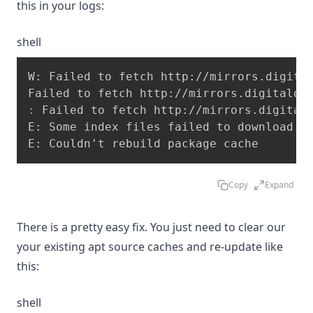
this in your logs:
shell
W: Failed to fetch http://mirrors.digital
:
 Failed to fetch http://mirrors.digitalo
E: Some index files failed to download. T
E: Couldn't rebuild package cache
Copy
Expand
There is a pretty easy fix. You just need to clear our
your existing apt source caches and re-update like
this:
shell