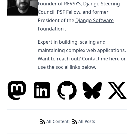
Founder of
REVSYS
, Django Steering
Council, PSF Fellow, and former
President of the
Django Software
Foundation
.
Expert in building, scaling and
maintaining complex web applications.
Want to reach out?
Contact me here
or
use the social links below.
|
All Content
All Posts