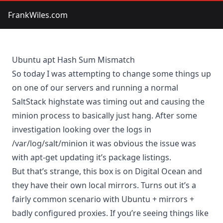
FrankWiles.com
Ubuntu apt Hash Sum Mismatch
So today I was attempting to change some things up
on one of our servers and running a normal
SaltStack highstate was timing out and causing the
minion process to basically just hang. After some
investigation looking over the logs in
/var/log/salt/minion it was obvious the issue was
with apt-get updating it’s package listings.
But that’s strange, this box is on Digital Ocean and
they have their own local mirrors. Turns out it’s a
fairly common scenario with Ubuntu + mirrors +
badly configured proxies. If you’re seeing things like