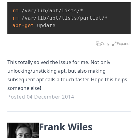
rm
rm
apt-get
 update
Copy
Expand
This totally solved the issue for me. Not only
unlocking/unsticking apt, but also making
subsequent apt calls a touch faster. Hope this helps
someone else!
Posted 04 December 2014
Frank Wiles