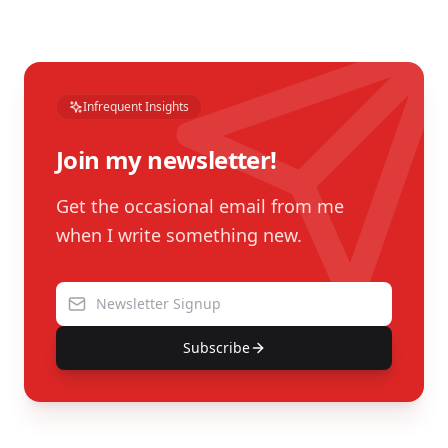
Infrequent Insights
Join my newsletter!
Get the occasional email from me
when I write something new.
Subscribe