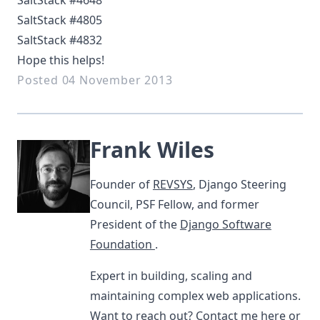
SaltStack #4648
SaltStack #4805
SaltStack #4832
Hope this helps!
Posted 04 November 2013
Frank Wiles
Founder of
REVSYS
, Django Steering
Council, PSF Fellow, and former
President of the
Django Software
Foundation
.
Expert in building, scaling and
maintaining complex web applications.
Want to reach out?
Contact me here
or