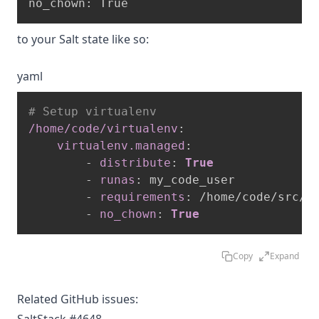
to your Salt state like so:
yaml
# Setup virtualenv
/home/code/virtualenv
:
virtualenv.managed
:
-
distribute
:
True
-
runas
:
 my_code_user

-
requirements
:
 /home/code/src/re
-
no_chown
:
True
Copy
Expand
Related GitHub issues: