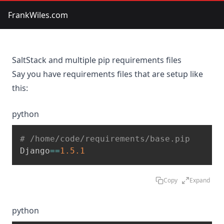
FrankWiles.com
SaltStack and multiple pip requirements files
Say you have requirements files that are setup like
this:
python
# /home/code/requirements/base.pip
Django
==
1.5
.1
Copy
Expand
python