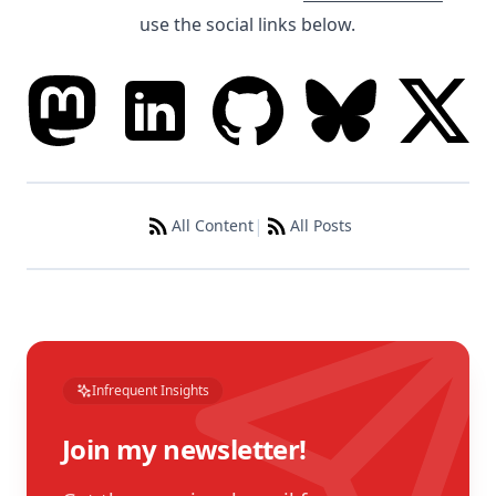
use the social links below.
|
All Content
All Posts
Infrequent Insights
Join my newsletter!