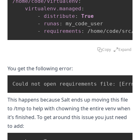
/home/code/virtualenv
:
virtualenv.managed
:
-
distribute
:
True
-
runas
:
 my_code_user

-
requirements
:
 /home/code/src/r
Copy
Expand
You get the following error:
This happens because Salt ends up moving this file
to /tmp to help with chowning the entire venv when
it’s finished. To get around this issue you just need
to add: