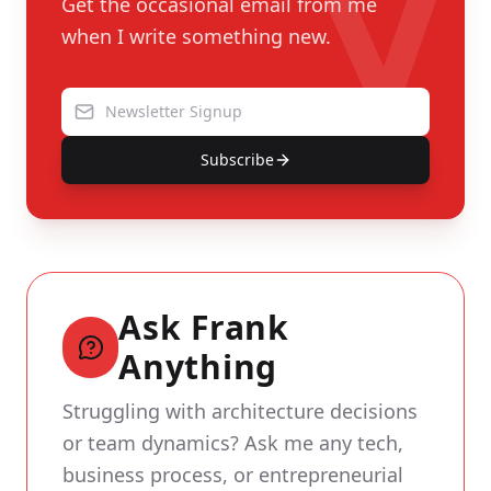
Get the occasional email from me
when I write something new.
Subscribe
Ask Frank
Anything
Struggling with architecture decisions
or team dynamics? Ask me any tech,
business process, or entrepreneurial