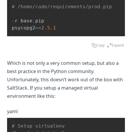
# /home/code/requirements/prod.pip
-
r base
.
pip

psycopg2
==
2.5
.1
Copy
Expand
Which is not only a very common setup, but also a
best practice in the Python community.
Unfortunately, this doesn’t work out of the box with
SaltStack. If you setup a managed virtual
environment like this:
yaml
# Setup virtualenv