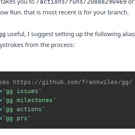
 takes you to
or
/actions/runs/20888290469
low Run
. that is most recent is for your branch.
useful, I suggest setting up the following ali
gg
ystrokes from the process:
ses https://github.com/frankwiles/gg/
=
'gg issues'
=
'gg milestones'
=
'gg actions'
=
'gg prs'