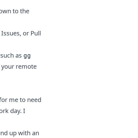
down to the
 Issues, or Pull
 such as
gg
ct your remote
for me to need
rk day. I
end up with an