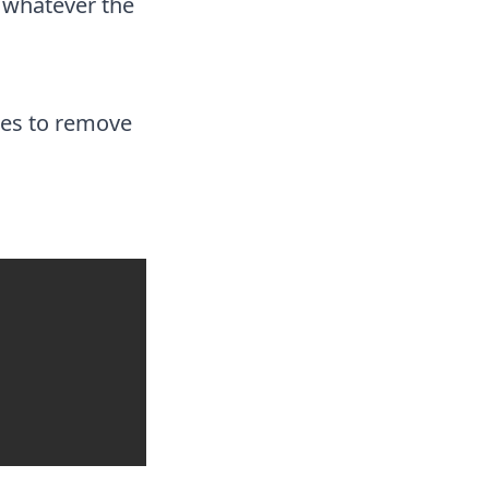
 whatever the
ases to remove