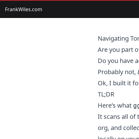
FrankWiles.com
Navigating To
Are you part 
Do you have a
Probably not,
Ok, I built it f
TL;DR
Here’s what
g
It scans all o
org, and colle
locally on you