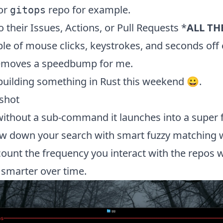
 or
repo for example.
gitops
o their Issues, Actions, or Pull Requests *
ALL TH
le of mouse clicks, keystrokes, and seconds off 
removes a
speedbump
for me.
ke building something in Rust this weekend 😀.
shot
ithout a sub-command it launches into a super 
ow down your search with smart fuzzy matching w
count the frequency you interact with the repos
t smarter over time.