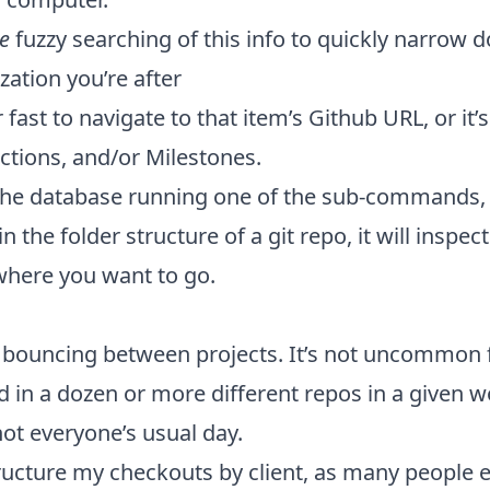
ke
fuzzy searching of this info to quickly narrow 
zation you’re after
fast to navigate to that item’s Github URL, or it’s
ctions, and/or Milestones.
the database running one of the sub-commands,
n the folder structure of a git repo, it will inspe
where you want to go.
y bouncing between projects. It’s not uncommon 
 in a dozen or more different repos in a given wo
 not everyone’s usual day.
tructure my checkouts by client, as many people 