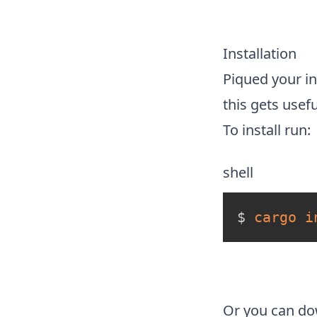
Installation
Piqued your in
this gets usef
To install run:
shell
$ 
cargo
i
Or you can d