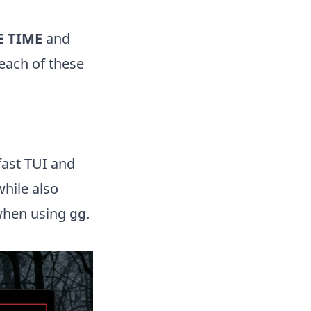
E TIME
and
each of these
fast TUI and
hile also
 when using
.
gg