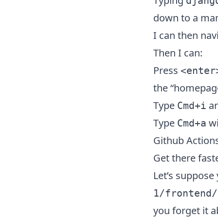
Typing
djang
down to a mana
I can then nav
Then I can:
Press
<enter
the “homepage”
Type
an
Cmd+i
Type
wi
Cmd+a
Github Action
Get there fast
Let’s suppose 
1/frontend/
you forget it a