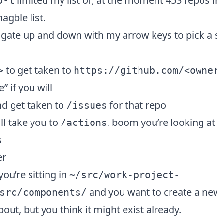
limited my list of, at the moment 453 repos i
o-t
gble list.
igate up and down with my arrow keys to pick a s
to get taken to
>
https://github.com/<owne
 if you will
d get taken to
for that repo
/issues
ll take you to
, boom you’re looking at t
/actions
s
er
you’re sitting in
~/src/work-project-
and you want to create a ne
src/components/
bout, but you think it might exist already.