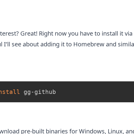
terest? Great! Right now you have to install it via
ul I’ll see about adding it to Homebrew and simila
nstall
 gg-github
ownload
pre-built binaries for Windows, Linux, a