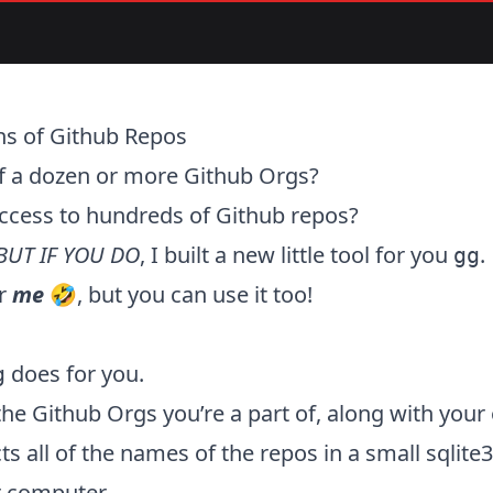
ns of Github Repos
of a dozen or more Github Orgs?
ccess to hundreds of Github repos?
BUT IF YOU DO
, I built a new little tool for you
.
gg
or
me
🤣, but you can
use it too
!
does for you.
g
f the Github Orgs you’re a part of, along with you
cts all of the names of the repos in a small sqlit
r computer.