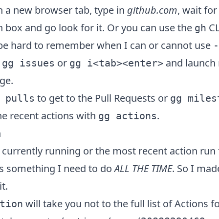
h a new browser tab, type in
github.com
, wait for
h box and go look for it. Or you can use the
CLI
gh
o be hard to remember when I can or cannot use
-
t
or
and launch r
gg issues
gg i<tab><enter>
ge.
to get to the Pull Requests or
 pulls
gg miles
the recent actions with
.
gg actions
n
 currently running or the most recent action run
 is something I need to do
ALL THE TIME
. So I mad
t.
will take you not to the full list of Actions f
tion