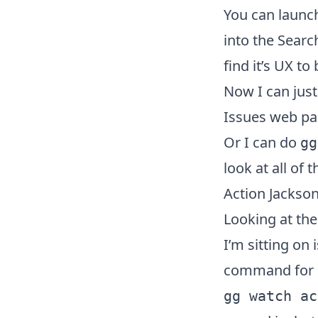
You can launc
into the Searc
find it’s UX t
Now I can jus
Issues web pa
Or I can do
gg
look at all of 
Action Jackso
Looking at the
I’m sitting on
command for i
gg watch ac