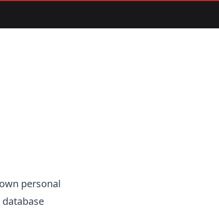
r own personal
e3 database