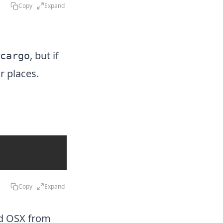
Copy
Expand
, but if
cargo
r places.
Copy
Expand
nd OSX
from