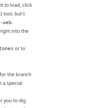
 it to load, click
 tool, but I
.
-web
ight into the
or to
tones
 for the branch
e a special
or you to dig