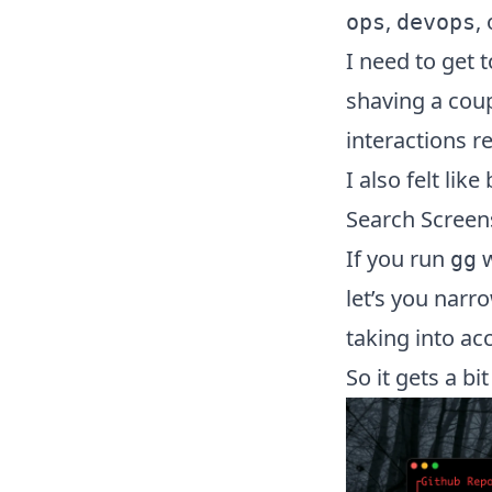
,
,
ops
devops
I need to get t
shaving a coup
interactions 
I also felt li
Search Screen
If you run
w
gg
let’s you narr
taking into ac
So it gets a bi