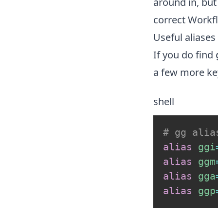
around in, but
correct
Workf
Useful aliases
If you do find
a few more ke
shell
# gg alia
alias
ggi
alias
ggm
alias
gga
alias
ggp