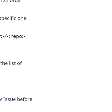
n 23 orgs
pecific one.
r>/<repo>
he list of
w Issue before