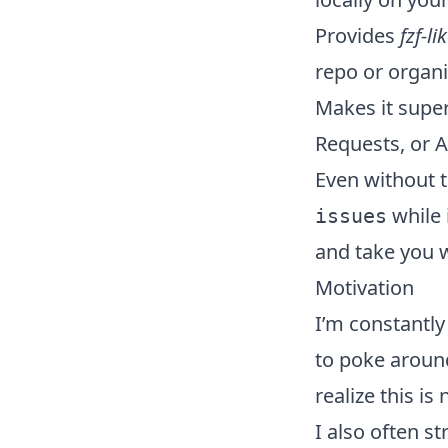
Provides
fzf-li
repo or organi
Makes it super 
Requests, or A
Even without 
while i
issues
and take you 
Motivation
I’m constantl
to poke around
realize this is
I also often s