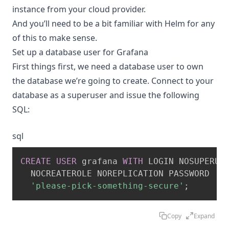
instance from your cloud provider.
And you’ll need to be a bit familiar with Helm for any
of this to make sense.
Set up a database user for Grafana
First things first, we need a database user to own
the database we’re going to create. Connect to your
database as a superuser and issue the following
SQL:
sql
CREATE
USER
 grafana 
WITH
 LOGIN NOSUPERUSE
  NOCREATEROLE NOREPLICATION PASSWORD

'please-pick-something-secure'
;
Copy
Expand