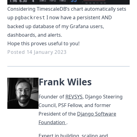
Considering TimescaleDB’s chart automatically sets
up
I now have a persistent AND
pgbackrest
backed up database of my Grafana users,
dashboards, and alerts.
Hope this proves useful to you!
Posted 14 January 2023
Frank Wiles
Founder of
REVSYS
, Django Steering
Council, PSF Fellow, and former
President of the
Django Software
Foundation
.
Expert in building, scaling and