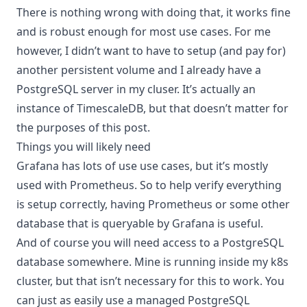
There is nothing wrong with doing that, it works fine
and is robust enough for most use cases. For me
however, I didn’t want to have to setup (and pay for)
another persistent volume and I already have a
PostgreSQL server in my cluser. It’s actually an
instance of
TimescaleDB
, but that doesn’t matter for
the purposes of this post.
Things you will likely need
Grafana has lots of use use cases, but it’s mostly
used with Prometheus. So to help verify everything
is setup correctly, having Prometheus or some other
database that is queryable by Grafana is useful.
And of course you will need access to a PostgreSQL
database somewhere. Mine is running inside my k8s
cluster, but that isn’t necessary for this to work. You
can just as easily use a managed PostgreSQL