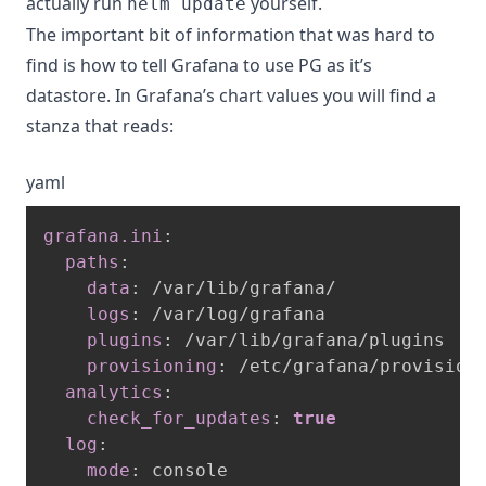
actually run
yourself.
helm update
The important bit of information that was hard to
find is how to tell Grafana to use PG as it’s
datastore. In Grafana’s chart values you will find a
stanza that reads:
yaml
grafana.ini
:
paths
:
data
:
 /var/lib/grafana/

logs
:
 /var/log/grafana

plugins
:
 /var/lib/grafana/plugins

provisioning
:
 /etc/grafana/provisioni
analytics
:
check_for_updates
:
true
log
:
mode
:
 console
