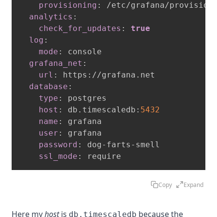
provisioning
:
 /etc/grafana/provisioni
analytics
:
check_for_updates
:
true
log
:
mode
:
 console

grafana_net
:
url
:
 https
:
//grafana.net

database
:
type
:
 postgres

host
:
 db.timescaledb
:
5432
name
:
 grafana

user
:
 grafana

password
:
 dog
-
farts
-
smell

ssl_mode
:
 require
Copy
Expand
Here my
host
is
because the
db.timescaledb