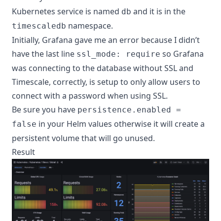
Kubernetes service is named
and it is in the
db
namespace.
timescaledb
Initially, Grafana gave me an error because I didn’t
have the last line
so Grafana
ssl_mode: require
was connecting to the database without SSL and
Timescale, correctly, is setup to only allow users to
connect with a password when using SSL.
Be sure you have
persistence.enabled =
in your Helm values otherwise it will create a
false
persistent volume that will go unused.
Result