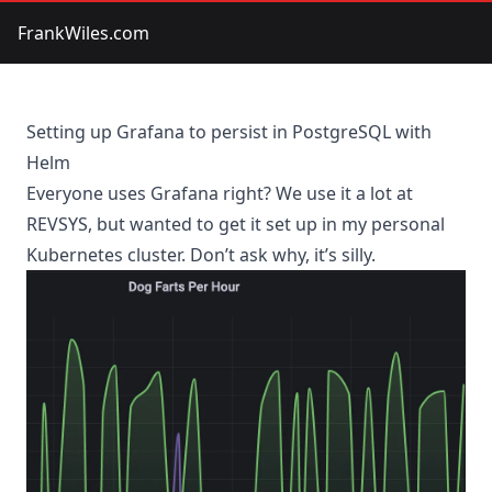
FrankWiles.com
Setting up Grafana to persist in PostgreSQL with
Helm
Everyone uses Grafana right? We use it a lot at
REVSYS
, but wanted to get it set up in my personal
Kubernetes cluster. Don’t ask why, it’s silly.