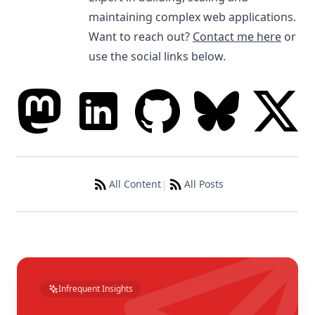
maintaining complex web applications.
Want to reach out?
Contact me here
or
use the social links below.
|
All Content
All Posts
Infrequent Insights