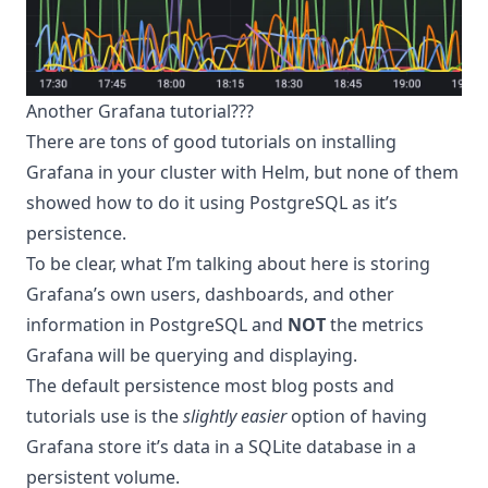
Another Grafana tutorial???
There are tons of good tutorials on installing
Grafana in your cluster with Helm, but none of them
showed how to do it using PostgreSQL as it’s
persistence.
To be clear, what I’m talking about here is storing
Grafana’s own users, dashboards, and other
information in PostgreSQL and
NOT
the metrics
Grafana will be querying and displaying.
The default persistence most blog posts and
tutorials use is the
slightly easier
option of having
Grafana store it’s data in a SQLite database in a
persistent volume.