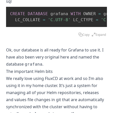
sql
CREATE
DATABASE
 grafana 
WITH
 OWNER 
=
 gra
  LC_COLLATE 
=
'C.UTF-8'
 LC_CTYPE 
=
'C.U
Copy
Expand
Ok, our database is all ready for Grafana to use it. I
have also been very original here and named the
database
.
grafana
The important Helm bits
We really love using
FluxCD
at work and so I’m also
using it in my home cluster. It’s just a system for
managing all of your Helm repositories, releases
and values file changes in git that are automatically
synchronized with the cluster without having to