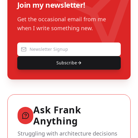
Join my newsletter!
Get the occasional email from me
when I write something new.
Subscribe
Ask Frank
Anything
Struggling with architecture decisions