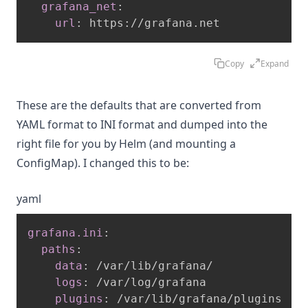
grafana_net
:
url
:
 https
:
//grafana.net
Copy
Expand
These are the defaults that are converted from
YAML format to INI format and dumped into the
right file for you by Helm (and mounting a
ConfigMap). I changed this to be:
yaml
grafana.ini
:
paths
:
data
:
 /var/lib/grafana/

logs
:
 /var/log/grafana

plugins
:
 /var/lib/grafana/plugins
