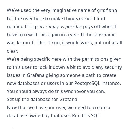
We’ve used the very imaginative name of
grafana
for the user here to make things easier. I find
naming things
as simply as possible
pays off when I
have to revisit this again in a year. If the username
was
, it would work, but not at all
kermit-the-frog
clear.
We’re being specific here with the permissions given
to this user to lock it down a bit to avoid any security
issues in Grafana giving someone a path to create
new databases or users in our PostgreSQL instance.
You should always do this whenever you can.
Set up the database for Grafana
Now that we have our user, we need to create a
database owned by that user. Run this SQL: