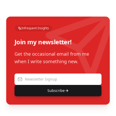
Infrequent Insights
Join my newsletter!
Get the occasional email from me
when I write something new.
Subscribe