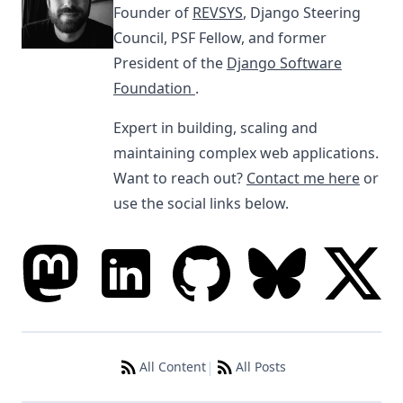
Founder of
REVSYS
, Django Steering
Council, PSF Fellow, and former
President of the
Django Software
Foundation
.
Expert in building, scaling and
maintaining complex web applications.
Want to reach out?
Contact me here
or
use the social links below.
|
All Content
All Posts