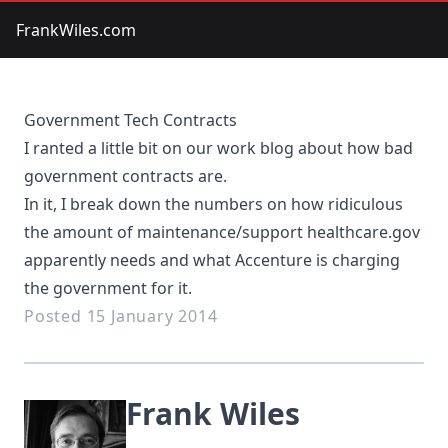
FrankWiles.com
Government Tech Contracts
I ranted a little bit on our work blog about how
bad
government contracts
are.
In it, I break down the numbers on how ridiculous
the amount of maintenance/support healthcare.gov
apparently needs and what Accenture is charging
the government for it.
Posted 15 January 2014
Frank Wiles