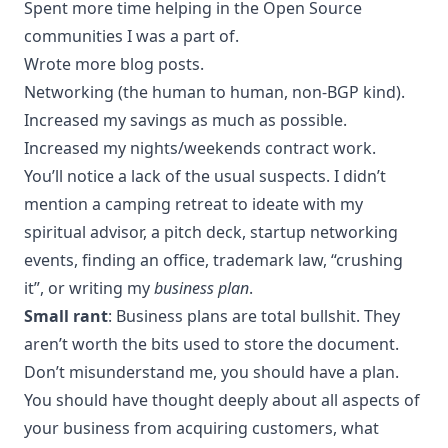
Spent more time helping in the Open Source
communities I was a part of.
Wrote more blog posts.
Networking (the human to human, non-BGP kind).
Increased my savings as much as possible.
Increased my nights/weekends contract work.
You’ll notice a lack of the usual suspects. I didn’t
mention a camping retreat to ideate with my
spiritual advisor, a pitch deck, startup networking
events, finding an office, trademark law, “crushing
it”, or writing my
business plan
.
Small rant
: Business plans are total bullshit. They
aren’t worth the bits used to store the document.
Don’t misunderstand me, you should have a plan.
You should have thought deeply about all aspects of
your business from acquiring customers, what