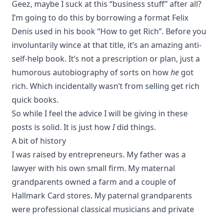
Geez, maybe I suck at this “business stuff” after all?
I’m going to do this by borrowing a format Felix
Denis used in his book
“How to get Rich”
. Before you
involuntarily wince at that title, it’s an amazing anti-
self-help book. It’s not a prescription or plan, just a
humorous autobiography of sorts on how
he
got
rich. Which incidentally wasn’t from selling get rich
quick books.
So while I feel the advice I will be giving in these
posts is solid. It is just how
I
did things.
A bit of history
I was raised by entrepreneurs. My father was a
lawyer with his own small firm. My maternal
grandparents owned a farm and a couple of
Hallmark Card stores. My paternal grandparents
were professional classical musicians and private