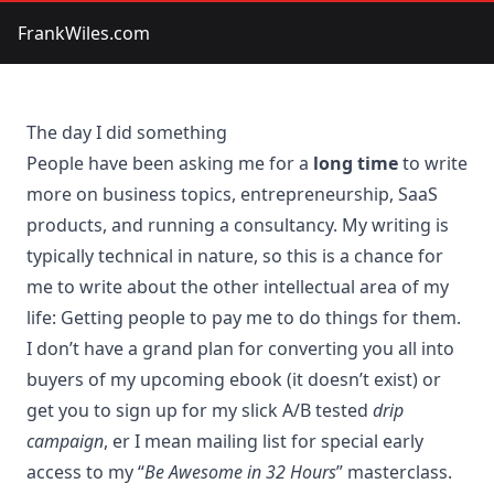
FrankWiles.com
The day I did something
People have been asking me for a
long time
to write
more on business topics, entrepreneurship, SaaS
products, and running a consultancy. My writing is
typically technical in nature, so this is a chance for
me to write about the other intellectual area of my
life: Getting people to pay me to do things for them.
I don’t have a grand plan for converting you all into
buyers of my upcoming ebook (it doesn’t exist) or
get you to sign up for my slick A/B tested
drip
campaign
, er I mean mailing list for special early
access to my “
Be Awesome in 32 Hours
” masterclass.