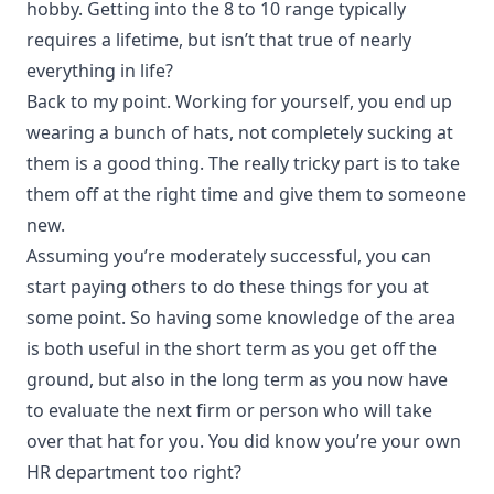
hobby. Getting into the 8 to 10 range typically
requires a lifetime, but isn’t that true of nearly
everything in life?
Back to my point. Working for yourself, you end up
wearing a bunch of hats, not completely sucking at
them is a good thing. The really tricky part is to take
them off at the right time and give them to someone
new.
Assuming you’re moderately successful, you can
start paying others to do these things for you at
some point. So having some knowledge of the area
is both useful in the short term as you get off the
ground, but also in the long term as you now have
to evaluate the next firm or person who will take
over that hat for you. You did know you’re your own
HR department too right?