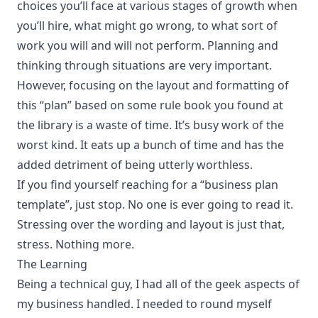
choices you’ll face at various stages of growth when
you’ll hire, what might go wrong, to what sort of
work you will and will not perform. Planning and
thinking through situations are very important.
However, focusing on the layout and formatting of
this “plan” based on some rule book you found at
the library is a waste of time. It’s busy work of the
worst kind. It eats up a bunch of time and has the
added detriment of being utterly worthless.
If you find yourself reaching for a “business plan
template”, just stop. No one is ever going to read it.
Stressing over the wording and layout is just that,
stress. Nothing more.
The Learning
Being a technical guy, I had all of the geek aspects of
my business handled. I needed to round myself