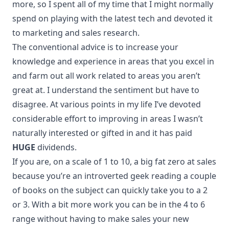
more, so I spent all of my time that I might normally
spend on playing with the latest tech and devoted it
to marketing and sales research.
The conventional advice is to increase your
knowledge and experience in areas that you excel in
and farm out all work related to areas you aren’t
great at. I understand the sentiment but have to
disagree. At various points in my life I’ve devoted
considerable effort to improving in areas I wasn’t
naturally interested or gifted in and it has paid
HUGE
dividends.
If you are, on a scale of 1 to 10, a big fat zero at sales
because you’re an introverted geek reading a couple
of books on the subject can quickly take you to a 2
or 3. With a bit more work you can be in the 4 to 6
range without having to make sales your new