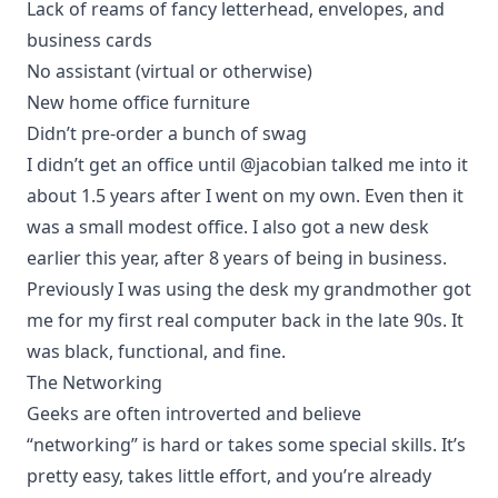
Lack of reams of fancy letterhead, envelopes, and
business cards
No assistant (virtual or otherwise)
New home office furniture
Didn’t pre-order a bunch of swag
I didn’t get an office until
@jacobian
talked me into it
about 1.5 years after I went on my own. Even then it
was a small modest office. I also got a new desk
earlier this year, after 8 years of being in business.
Previously I was using the desk my grandmother got
me for my first real computer back in the late 90s. It
was black, functional, and fine.
The Networking
Geeks are often introverted and believe
“networking” is hard or takes some special skills. It’s
pretty easy, takes little effort, and you’re already