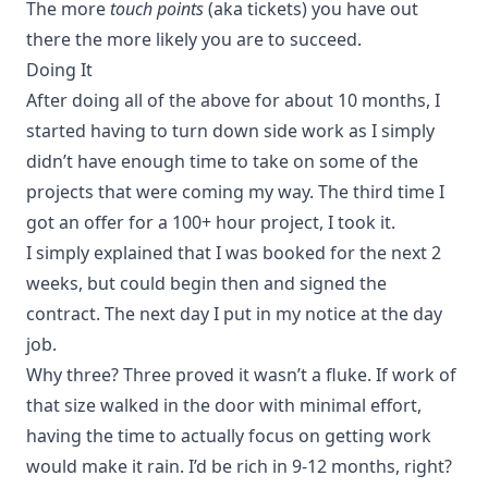
The more
touch points
(aka tickets) you have out
there the more likely you are to succeed.
Doing It
After doing all of the above for about 10 months, I
started having to turn down side work as I simply
didn’t have enough time to take on some of the
projects that were coming my way. The third time I
got an offer for a 100+ hour project, I took it.
I simply explained that I was booked for the next 2
weeks, but could begin then and signed the
contract. The next day I put in my notice at the day
job.
Why three? Three proved it wasn’t a fluke. If work of
that size walked in the door with minimal effort,
having the time to actually focus on getting work
would make it rain. I’d be rich in 9-12 months, right?