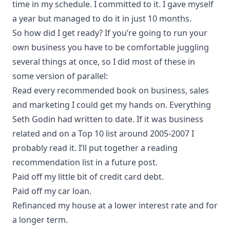
time in my schedule. I committed to it. I gave myself
a year but managed to do it in just 10 months.
So how did I get ready? If you’re going to run your
own business you have to be comfortable juggling
several things at once, so I did most of these in
some version of parallel:
Read every recommended book on business, sales
and marketing I could get my hands on. Everything
Seth Godin
had written to date. If it was business
related and on a Top 10 list around 2005-2007 I
probably read it. I’ll put together a reading
recommendation list in a future post.
Paid off my little bit of credit card debt.
Paid off my car loan.
Refinanced my house at a lower interest rate and for
a longer term.