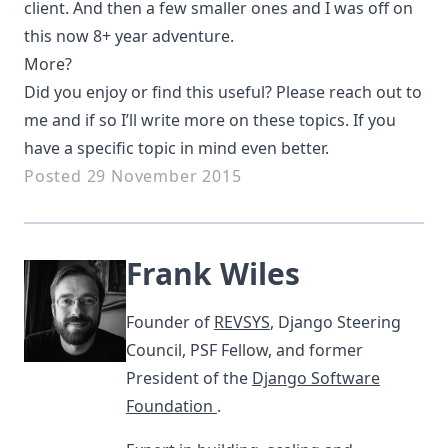
client. And then a few smaller ones and I was off on
this now 8+ year adventure.
More?
Did you enjoy or find this useful? Please reach out to
me and if so I’ll write more on these topics. If you
have a specific topic in mind even better.
Posted 29 November 2015
Frank Wiles
Founder of
REVSYS
, Django Steering
Council, PSF Fellow, and former
President of the
Django Software
Foundation
.