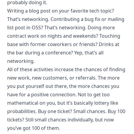
probably doing it.
Writing a blog post on your favorite tech topic?
That’s networking. Contributing a bug fix or mailing
list post in OSS? That’s networking. Doing more
contract work on nights and weekends? Touching
base with former coworkers or friends? Drinks at
the bar during a conference? Yep, that’s all
networking.
All of these activities increase the chances of finding
new work, new customers, or referrals. The more
you put yourself out there, the more chances you
have for a positive connection. Not to get too
mathematical on you, but it’s basically lottery like
probabilities. Buy one ticket? Small chances. Buy 100
tickets? Still small chances individually, but now
you’ve got 100 of them.