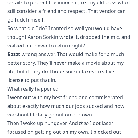
details to protect the innocent, i.e. my old boss who I
still consider a friend and respect. That vendor can
go fuck himself.
So what did I do? I ranted so well you would have
thought Aaron Sorkin wrote it, dropped the mic, and
walked out never to return right?
Bzzzt
wrong answer. That would make for a much
better story. They’ll never make a movie about my
life, but if they do I hope Sorkin takes creative
license to put that in.
What really happened
I went out with my best friend and commiserated
about exactly how much our jobs sucked and how
we should totally go out on our own.
Then I woke up hungover. And
then
I got laser
focused on getting out on my own. I blocked out