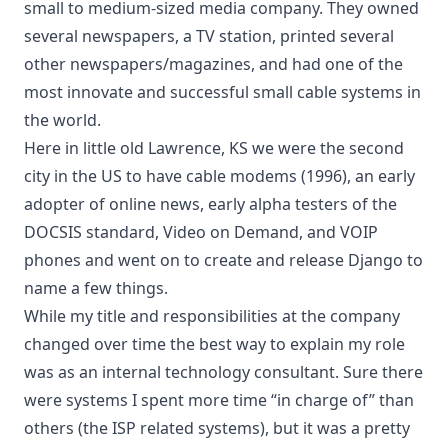
small to medium-sized media company. They owned
several newspapers, a TV station, printed several
other newspapers/magazines, and had one of the
most innovate and successful small cable systems in
the world.
Here in little old Lawrence, KS we were the second
city in the US to have cable modems (1996), an early
adopter of online news, early alpha testers of the
DOCSIS standard, Video on Demand, and VOIP
phones and went on to create and release
Django
to
name a few things.
While my title and responsibilities at the company
changed over time the best way to explain my role
was as an internal technology consultant. Sure there
were systems I spent more time “in charge of” than
others (the ISP related systems), but it was a pretty