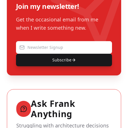
Join my newsletter!
Get the occasional email from me
when I write something new.
Subscribe
Ask Frank
Anything
Struggling with architecture decisions