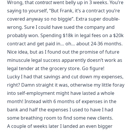
Wrong, that
contract
went belly up in 3 weeks. You’re
saying to yourself, “But Frank, it’s a contract you’re
covered anyway so no biggie”. Extra super double-
wrong. Sure I could have sued the company and
probably won. Spending $18k in legal fees on a $20k
contract and get paid in… oh… about 24-36 months.
Nice idea, but as I found out the promise of future
minuscule legal success apparently doesn’t work as
legal tender at the grocery store. Go figure!
Lucky I had that savings and cut down my expenses,
right? Damn straight it was, otherwise my little foray
into self-employment might have lasted a whole
month! Instead with 6 months of expenses in the
bank and half the expenses I used to have I had
some breathing room to find some new clients.
A couple of weeks later I landed an even bigger