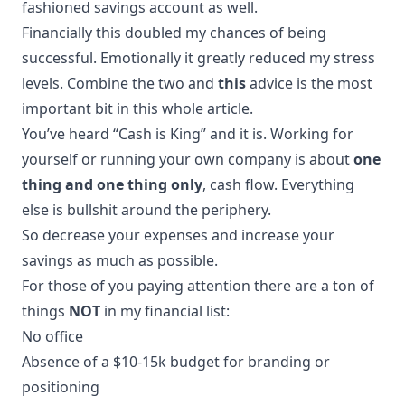
fashioned savings account as well.
Financially this doubled my chances of being
successful. Emotionally it greatly reduced my stress
levels. Combine the two and
this
advice is the most
important bit in this whole article.
You’ve heard “Cash is King” and it is. Working for
yourself or running your own company is about
one
thing and one thing only
, cash flow. Everything
else is bullshit around the periphery.
So decrease your expenses and increase your
savings as much as possible.
For those of you paying attention there are a ton of
things
NOT
in my financial list:
No office
Absence of a $10-15k budget for branding or
positioning