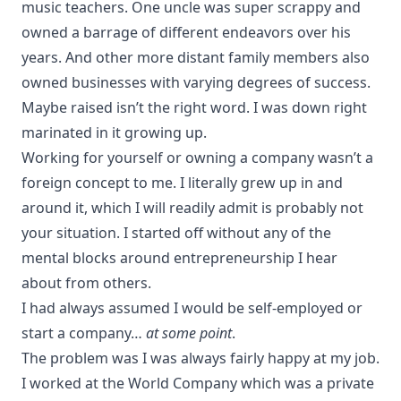
music teachers. One uncle was super scrappy and
owned a barrage of different endeavors over his
years. And other more distant family members also
owned businesses with varying degrees of success.
Maybe raised isn’t the right word. I was down right
marinated in it growing up.
Working for yourself or owning a company wasn’t a
foreign concept to me. I literally grew up in and
around it, which I will readily admit is probably not
your situation. I started off without any of the
mental blocks around entrepreneurship I hear
about from others.
I had always assumed I would be self-employed or
start a company…
at some point
.
The problem was I was always fairly happy at my job.
I worked at the World Company which was a private