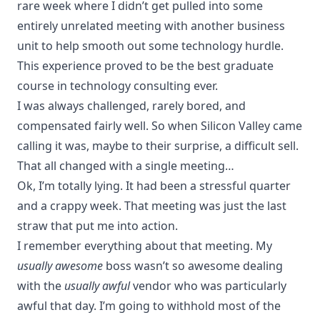
rare week where I didn’t get pulled into some
entirely unrelated meeting with another business
unit to help smooth out some technology hurdle.
This experience proved to be the best graduate
course in technology consulting ever.
I was always challenged, rarely bored, and
compensated fairly well. So when Silicon Valley came
calling it was, maybe to their surprise, a difficult sell.
That all changed with a single meeting…
Ok, I’m totally lying. It had been a stressful quarter
and a crappy week. That meeting was just the last
straw that put me into action.
I remember everything about that meeting. My
usually awesome
boss wasn’t so awesome dealing
with the
usually awful
vendor who was particularly
awful that day. I’m going to withhold most of the