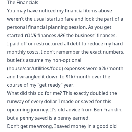
The Financials
You may have noticed my financial items above
weren’t the usual startup fare and look the part of a
personal financial planning session. As you get
started
YOUR
finances
ARE
the business’ finances.
I paid off or restructured all debt to reduce my hard
monthly costs. I don’t remember the exact numbers,
but let’s assume my non-optional
(house/car/utilities/food) expenses were $2k/month
and I wrangled it down to $1k/month over the
course of my “get ready” year.
What did this do for me? This exactly doubled the
runway of every dollar I made or saved for this
upcoming journey. It’s old advice from Ben Franklin,
but a penny saved is a penny earned.
Don’t get me wrong, I saved money in a good old