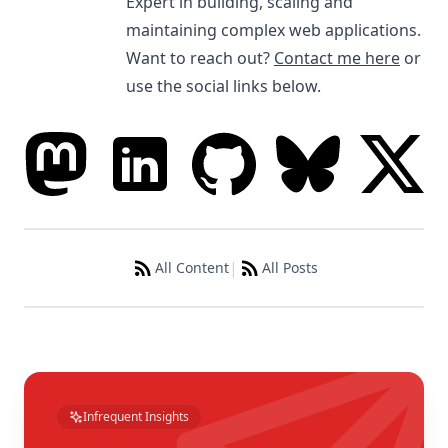
Expert in building, scaling and
maintaining complex web applications.
Want to reach out?
Contact me here
or
use the social links below.
|
All Content
All Posts
Infrequent Insights